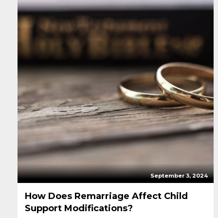
September 3, 2024
How Does Remarriage Affect Child
Support Modifications?