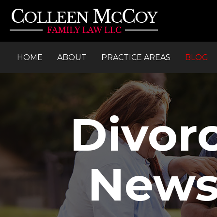
HOME
ABOUT
PRACTICE AREAS
BLOG
Divor
News