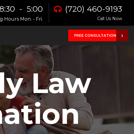
8:30 - 5:00
(720) 460-9193
Call Us Now
 Hours Mon. - Fri.
FREE CONSULTATION
ly Law
ation