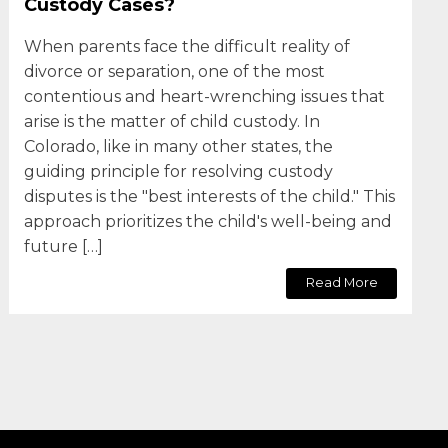
Custody Cases?
When parents face the difficult reality of
divorce or separation, one of the most
contentious and heart-wrenching issues that
arise is the matter of child custody. In
Colorado, like in many other states, the
guiding principle for resolving custody
disputes is the "best interests of the child." This
approach prioritizes the child's well-being and
future […]
Read More