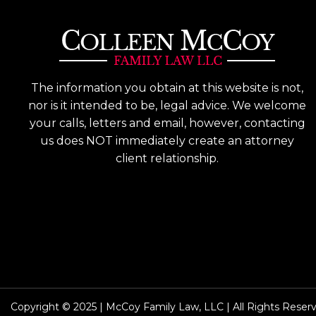
The information you obtain at this website is not,
nor is it intended to be, legal advice. We welcome
your calls, letters and email, however, contacting
us does NOT immediately create an attorney
client relationship.
Copyright © 2025 | McCoy Family Law, LLC | All Rights Reser