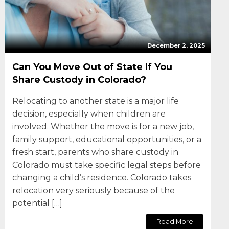
December 2, 2025
Can You Move Out of State If You
Share Custody in Colorado?
Relocating to another state is a major life
decision, especially when children are
involved. Whether the move is for a new job,
family support, educational opportunities, or a
fresh start, parents who share custody in
Colorado must take specific legal steps before
changing a child’s residence. Colorado takes
relocation very seriously because of the
potential […]
Read More