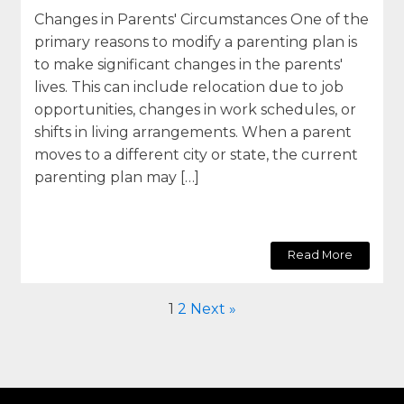
Changes in Parents' Circumstances One of the
primary reasons to modify a parenting plan is
to make significant changes in the parents'
lives. This can include relocation due to job
opportunities, changes in work schedules, or
shifts in living arrangements. When a parent
moves to a different city or state, the current
parenting plan may […]
Read More
1
2
Next »