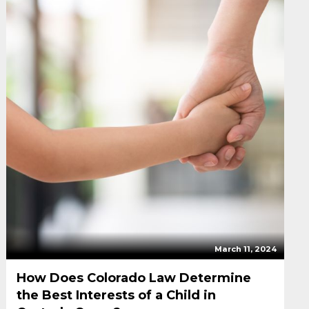
March 11, 2024
How Does Colorado Law Determine
the Best Interests of a Child in