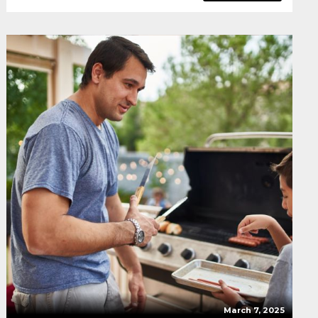
March 7, 2025