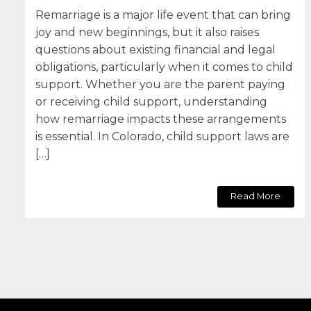
Remarriage is a major life event that can bring
joy and new beginnings, but it also raises
questions about existing financial and legal
obligations, particularly when it comes to child
support. Whether you are the parent paying
or receiving child support, understanding
how remarriage impacts these arrangements
is essential. In Colorado, child support laws are
[…]
Read More