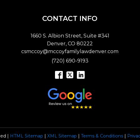
CONTACT INFO
1660 S. Albion Street, Suite #341
Denver, CO 80222
csmccoy@mccoyfamilylawdenver.com
(720) 690-9193
ved |
HTML Sitemap
|
XML Sitemap
|
Terms & Conditions
|
Priva