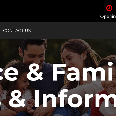
Opening
CONTACT US
ce & Fami
 & Inform