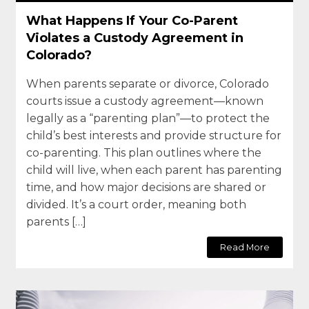
What Happens If Your Co-Parent
Violates a Custody Agreement in
Colorado?
When parents separate or divorce, Colorado
courts issue a custody agreement—known
legally as a “parenting plan”—to protect the
child’s best interests and provide structure for
co-parenting. This plan outlines where the
child will live, when each parent has parenting
time, and how major decisions are shared or
divided. It’s a court order, meaning both
parents […]
Read More