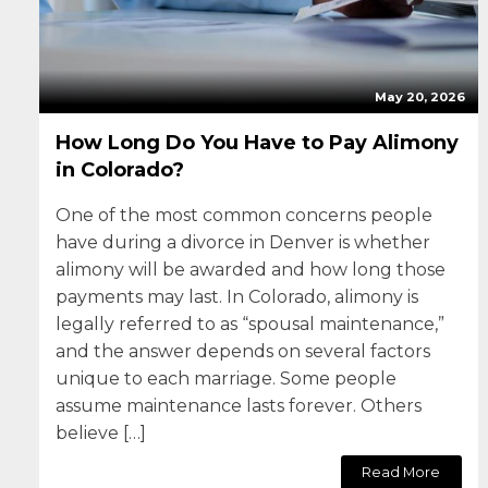
May 20, 2026
How Long Do You Have to Pay Alimony
in Colorado?
One of the most common concerns people
have during a divorce in Denver is whether
alimony will be awarded and how long those
payments may last. In Colorado, alimony is
legally referred to as “spousal maintenance,”
and the answer depends on several factors
unique to each marriage. Some people
assume maintenance lasts forever. Others
believe […]
Read More