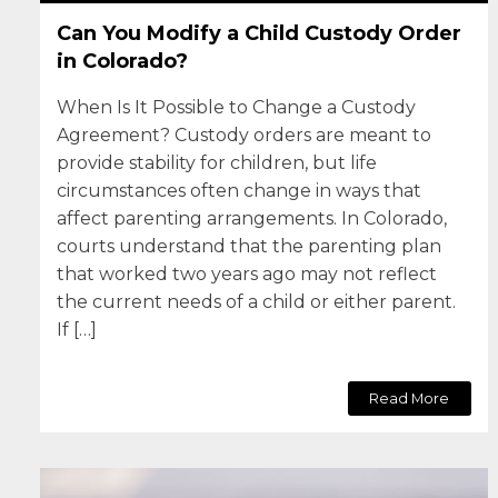
Can You Modify a Child Custody Order
in Colorado?
When Is It Possible to Change a Custody
Agreement? Custody orders are meant to
provide stability for children, but life
circumstances often change in ways that
affect parenting arrangements. In Colorado,
courts understand that the parenting plan
that worked two years ago may not reflect
the current needs of a child or either parent.
If […]
Read More