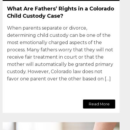
What Are Fathers’ Rights in a Colorado
Child Custody Case?
When parents separate or divorce,
determining child custody can be one of the
most emotionally charged aspects of the
process. Many fathers worry that they will not
receive fair treatment in court or that the
mother will automatically be granted primary
custody. However, Colorado law does not
favor one parent over the other based on […]
Read More