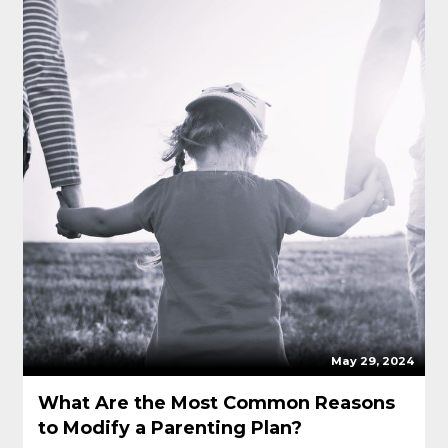
May 29, 2024
What Are the Most Common Reasons
to Modify a Parenting Plan?