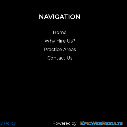
NAVIGATION
Home
Why Hire Us?
Practice Areas
Contact Us
cy Policy
Powered by: