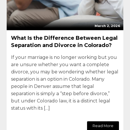
March 2, 2026
What Is the Difference Between Legal
Separation and Divorce in Colorado?
If your marriage is no longer working but you
are unsure whether you want a complete
divorce, you may be wondering whether legal
separation is an option in Colorado. Many
people in Denver assume that legal
separation is simply a “step before divorce,”
but under Colorado law, it is a distinct legal
status with its […]
Read More