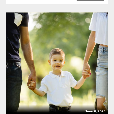
June 6, 2025