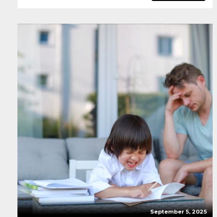
September 5, 2025