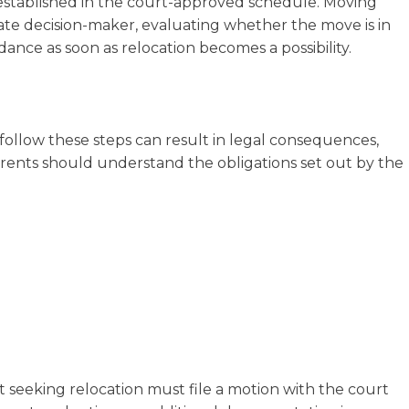
 as established in the court-approved schedule. Moving
ate decision-maker, evaluating whether the move is in
ance as soon as relocation becomes a possibility.
 follow these steps can result in legal consequences,
parents should understand the obligations set out by the
 seeking relocation must file a motion with the court