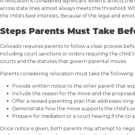
A relocation is considered significant when it affects th
across state lines almost always meets this threshold.
the child’s best interests. Because of the legal and emot
Steps Parents Must Take Bef
Colorado requires parents to follow a clear process befo
including court sanctions or orders requiring the child 
courts and the statutes that govern parental moves.
Parents considering relocation must take the following 
Provide written notice to the other parent that expl
Include the reason for the move and the proposed 
Offer a revised parenting plan that addresses long
Demonstrate how the move supports the child’s w
Prepare for mediation or a court hearing if the co-
Once notice is given, both parents may attempt to negot