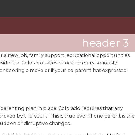
header 3
or a new job, family support, educational opportunities,
esidence. Colorado takes relocation very seriously
e considering a move or if your co-parent has expressed
parenting plan in place. Colorado requires that any
ved by the court. This is true even if one parent is the
 sudden or disruptive changes.