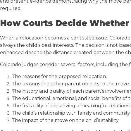
and present evidence demonstrating why the move benefit
required.
How Courts Decide Whether 
When a relocation becomes a contested issue, Colorado 
always the child’s best interests. The decision is not 
enhanced despite the distance created between the ch
Colorado judges consider several factors, including the 
The reasons for the proposed relocation.
The reasons the other parent objects to the move.
The history and quality of each parent’s involvemen
The educational, emotional, and social benefits of 
The feasibility of preserving a meaningful relatio
The child’s relationship with family and community 
The impact of the move on the child’s stability.