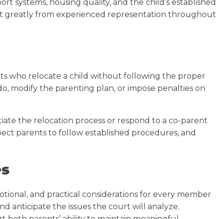
t systems, housing quality, and the child’s established
it greatly from experienced representation throughout
nts who relocate a child without following the proper
do, modify the parenting plan, or impose penalties on
ate the relocation process or respond to a co-parent
expect parents to follow established procedures, and
es
otional, and practical considerations for every member
d anticipate the issues the court will analyze.
rt both parents’ ability to maintain meaningful