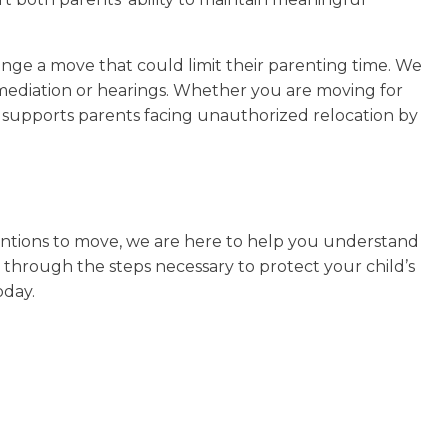
enge a move that could limit their parenting time. We
 mediation or hearings. Whether you are moving for
o supports parents facing unauthorized relocation by
ntentions to move, we are here to help you understand
 through the steps necessary to protect your child’s
oday.