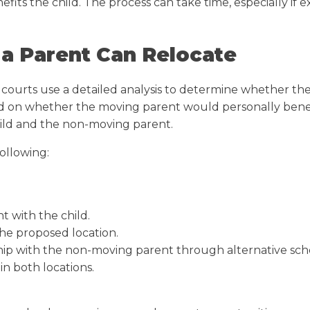
s the child. The process can take time, especially if e
a Parent Can Relocate
courts use a detailed analysis to determine whether the
based on whether the moving parent would personally bene
ild and the non-moving parent.
following:
t with the child.
the proposed location.
nship with the non-moving parent through alternative sch
in both locations.