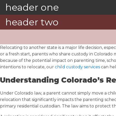
header one
header two
Relocating to another state is a major life decision, esp
or a fresh start, parents who share custody in Colorado m
because of the potential impact on parenting time, school
intentions to relocate, our
child custody services
can hel
Understanding Colorado’s Re
Under Colorado law, a parent cannot simply move a child 
relocation that significantly impacts the parenting sche
primary residential custodian. The law aims to protect t