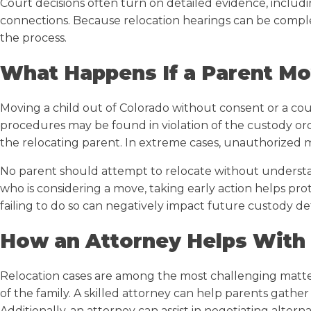
Court decisions often turn on detailed evidence, includ
connections. Because relocation hearings can be compl
the process.
What Happens If a Parent M
Moving a child out of Colorado without consent or a cou
procedures may be found in violation of the custody ord
the relocating parent. In extreme cases, unauthorized 
No parent should attempt to relocate without understan
who is considering a move, taking early action helps pro
failing to do so can negatively impact future custody de
How an Attorney Helps With
Relocation cases are among the most challenging matter
of the family. A skilled attorney can help parents gather
Additionally, an attorney can assist in negotiating alter