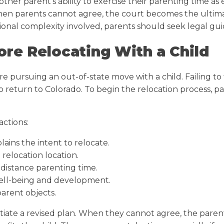
e other parent’s ability to exercise their parenting time
 When parents cannot agree, the court becomes the ultim
ional complexity involved, parents should seek legal guid
ore Relocating With a Child
re pursuing an out-of-state move with a child. Failing to
to return to Colorado. To begin the relocation process, 
actions:
ains the intent to relocate.
relocation location.
-distance parenting time.
ell-being and development.
parent objects.
iate a revised plan. When they cannot agree, the parent