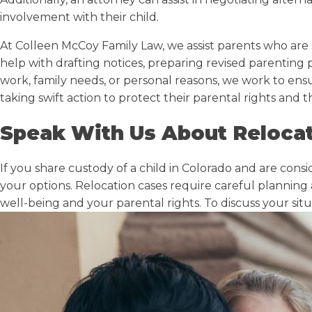
involvement with their child.
At Colleen McCoy Family Law, we assist parents who are 
help with drafting notices, preparing revised parenting
work, family needs, or personal reasons, we work to ens
taking swift action to protect their parental rights and th
Speak With Us About Relocat
If you share custody of a child in Colorado and are cons
your options. Relocation cases require careful planning
well-being and your parental rights. To discuss your sit