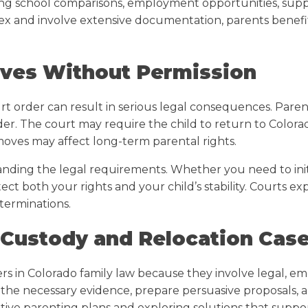
ing school comparisons, employment opportunities, suppor
ex and involve extensive documentation, parents benef
oves Without Permission
rt order can result in serious legal consequences. Pare
er. The court may require the child to return to Colora
moves may affect long-term parental rights.
ding the legal requirements. Whether you need to initi
tect both your rights and your child’s stability. Courts 
terminations.
 Custody and Relocation Cas
s in Colorado family law because they involve legal, em
 the necessary evidence, prepare persuasive proposals, an
native parenting plans and exploring solutions that suppo