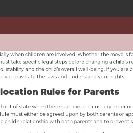
ecially when children are involved. Whether the move is f
ust take specific legal steps before changing a child’s r
 stability, and the child’s overall well-being. If you ar
p you navigate the laws and understand your rights.
location Rules for Parents
out of state when there is an existing custody order or 
dule must either be agreed upon by both parents or appro
he child’s relationship with both parents and to prevent