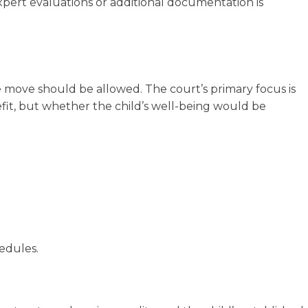
xpert evaluations or additional documentation is
 move should be allowed. The court’s primary focus is
fit, but whether the child’s well-being would be
edules.