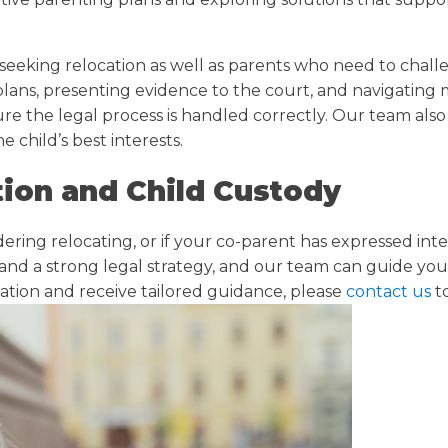
seeking relocation as well as parents who need to chall
 plans, presenting evidence to the court, and navigating
ure the legal process is handled correctly. Our team als
e child’s best interests.
ion and Child Custody
idering relocating, or if your co-parent has expressed i
 and a strong legal strategy, and our team can guide you
uation and receive tailored guidance, please
contact us
t