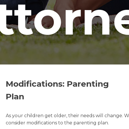
ttorn
Modifications: Parenting
Plan
As your children get older, their needs will change. 
consider modifications to the parenting plan.