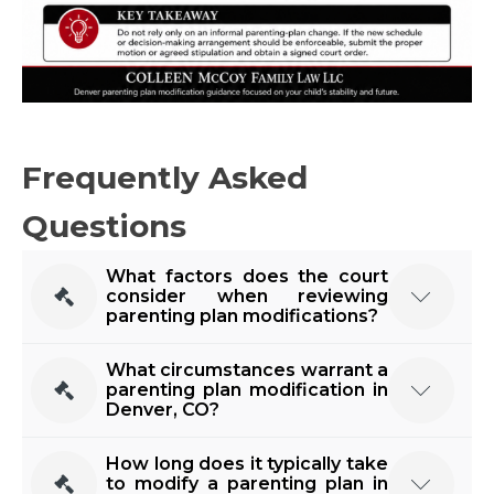
Frequently Asked
Questions
What factors does the court
consider when reviewing
parenting plan modifications?
Colorado courts prioritize the child's best
What circumstances warrant a
interests when considering modifications. Factors
parenting plan modification in
Denver, CO?
include the child's needs, each parent's ability to
meet those needs, the child's relationship with
Changes in employment, significant lifestyle
How long does it typically take
both parents, and the reasons for the requested
changes, relocation, or a child's evolving needs
to modify a parenting plan in