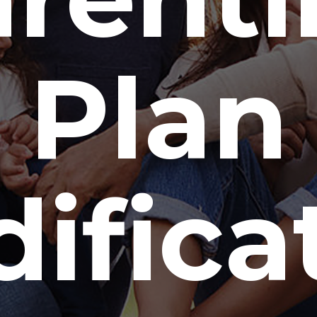
Plan
ifica