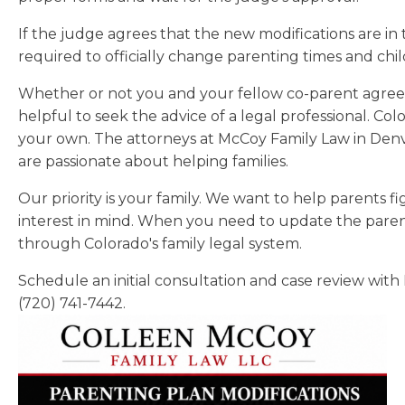
If the judge agrees that the new modifications are in t
required to officially change parenting times and ch
Whether or not you and your fellow co-parent agree on
helpful to seek the advice of a legal professional. Col
your own. The attorneys at McCoy Family Law in Denv
are passionate about helping families.
Our priority is your family. We want to help parents f
interest in mind. When you need to update the paren
through Colorado's family legal system.
Schedule an initial consultation and case review with
(720) 741-7442.