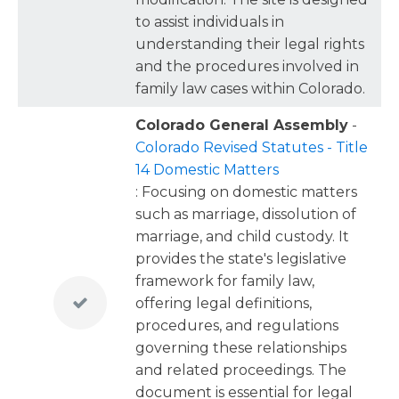
to assist individuals in
understanding their legal rights
and the procedures involved in
family law cases within Colorado.
Colorado General Assembly
-
Colorado Revised Statutes - Title
14 Domestic Matters
: Focusing on domestic matters
such as marriage, dissolution of
marriage, and child custody. It
provides the state's legislative
framework for family law,
offering legal definitions,
procedures, and regulations
governing these relationships
and related proceedings. The
document is essential for legal