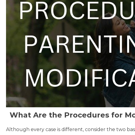
What Are the Procedures for Mod
Although every case is different, consider the two bas