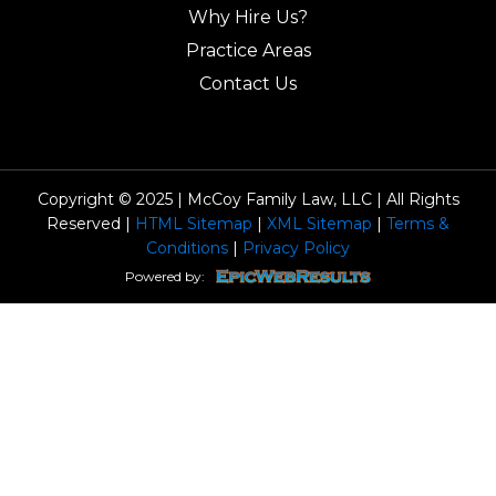
Why Hire Us?
Practice Areas
Contact Us
Copyright © 2025 | McCoy Family Law, LLC | All Rights
Reserved |
HTML Sitemap
|
XML Sitemap
|
Terms &
Conditions
|
Privacy Policy
Powered by: