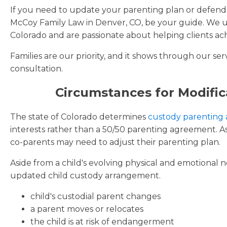
If you need to update your parenting plan or defend y
McCoy Family Law in Denver, CO, be your guide. We un
Colorado and are passionate about helping clients ach
Families are our priority, and it shows through our ser
consultation.
Circumstances for Modific
The state of Colorado determines
custody parenting
interests rather than a 50/50 parenting agreement. As
co-parents may need to adjust their parenting plan.
Aside from a child's evolving physical and emotional 
updated child custody arrangement.
child's custodial parent changes
a parent moves or relocates
the child is at risk of endangerment