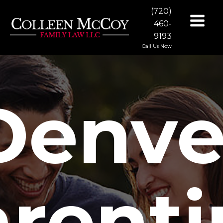
(720)
460-
9193
Call Us Now
Denve
rent