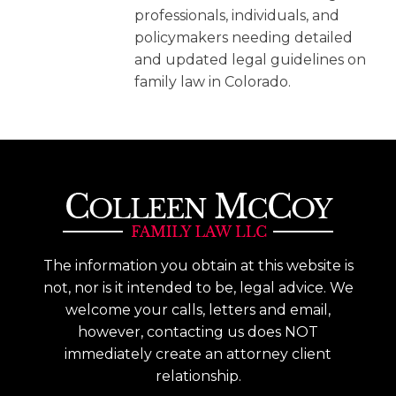
professionals, individuals, and
policymakers needing detailed
and updated legal guidelines on
family law in Colorado.
The information you obtain at this website is
not, nor is it intended to be, legal advice. We
welcome your calls, letters and email,
however, contacting us does NOT
immediately create an attorney client
relationship.