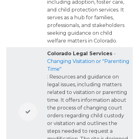
including adoption, foster care,
child-related facts in a way the court will
and child protection services. It
actually use.
serves as a hub for families,
professionals, and stakeholders
seeking guidance on child
welfare matters in Colorado.
Colorado Legal Services
-
Changing Visitation or "Parenting
Time"
: Resources and guidance on
legal issues, including matters
related to visitation or parenting
time. It offers information about
the process of changing court
orders regarding child custody
or visitation and outlines the
steps needed to request a
modification. The site is designed