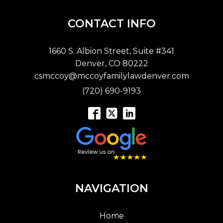
CONTACT INFO
1660 S. Albion Street, Suite #341
Denver, CO 80222
csmccoy@mccoyfamilylawdenver.com
(720) 690-9193
NAVIGATION
Home