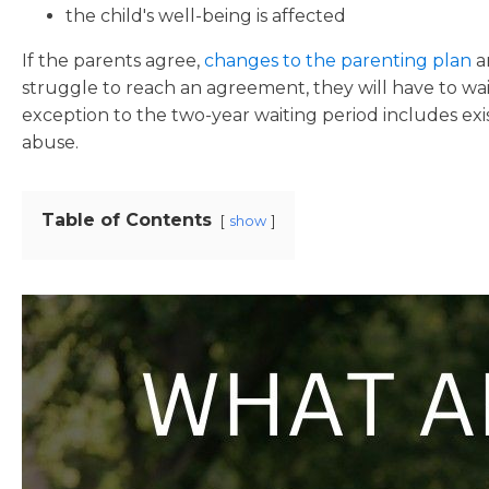
the child's well-being is affected
If the parents agree,
changes to the parenting plan
a
struggle to reach an agreement, they will have to wa
exception to the two-year waiting period includes ex
abuse.
Table of Contents
show