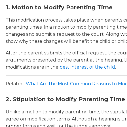
1. Motion to Modify Parenting Time
This modification process takes place when parents
parenting times. In a motion to modify parenting time
changes and submit a request to the court. Along wi
show why these changes will benefit the child or chil
After the parent submits the official request, the cour
arguments presented by the parent at the hearing, t
modifications are in the
best interest of the child
.
Related:
What Are the Most Common Reasons to Modi
2. Stipulation to Modify Parenting Time
Unlike a motion to modify parenting time, the stipul
agree on modification terms. Although a hearing is u
proper forms and wait for the judge's approval.