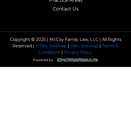
Practice Areas
Contact Us
Copyright © 2025 | McCoy Family Law, LLC | All Rights
Reserved |
HTML Sitemap
|
XML Sitemap
|
Terms &
Conditions
|
Privacy Policy
Powered by: