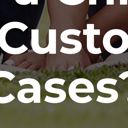
 Cust
Cases