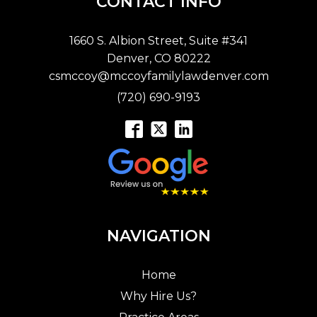
CONTACT INFO
1660 S. Albion Street, Suite #341
Denver, CO 80222
csmccoy@mccoyfamilylawdenver.com
(720) 690-9193
NAVIGATION
Home
Why Hire Us?