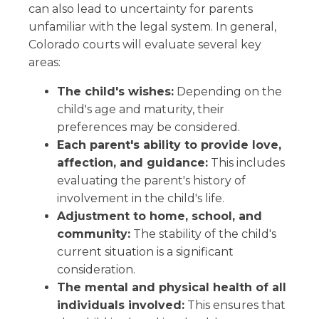
can also lead to uncertainty for parents
unfamiliar with the legal system. In general,
Colorado courts will evaluate several key
areas:
The child's wishes:
Depending on the
child's age and maturity, their
preferences may be considered.
Each parent's ability to provide love,
affection, and guidance:
This includes
evaluating the parent's history of
involvement in the child's life.
Adjustment to home, school, and
community:
The stability of the child's
current situation is a significant
consideration.
The mental and physical health of all
individuals involved:
This ensures that