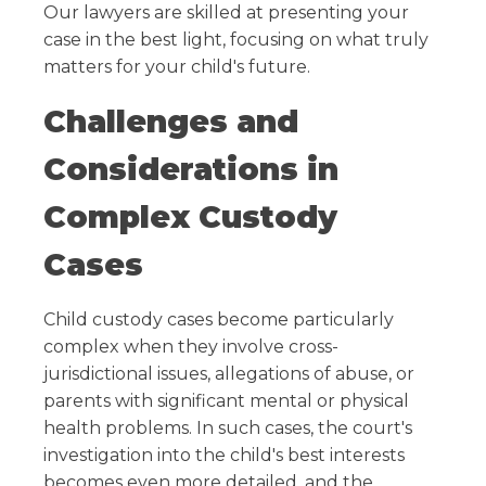
Our lawyers are skilled at presenting your
case in the best light, focusing on what truly
matters for your child's future.
Challenges and
Considerations in
Complex Custody
Cases
Child custody cases become particularly
complex when they involve cross-
jurisdictional issues, allegations of abuse, or
parents with significant mental or physical
health problems. In such cases, the court's
investigation into the child's best interests
becomes even more detailed, and the