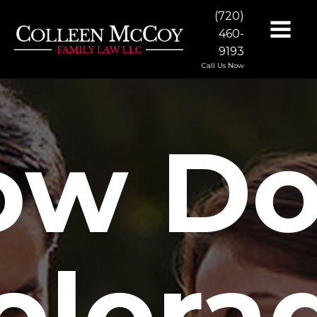
(720)
460-
9193
Call Us Now
ow Do
olora