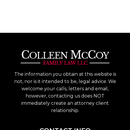
The information you obtain at this website is
not, nor is it intended to be, legal advice. We
welcome your calls, letters and email,
however, contacting us does NOT
immediately create an attorney client
relationship.