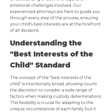
emotional challenges involved. Our
experienced attorneys are here to guide you
through every step of the process, ensuring
your child's best interests are at the forefront
of all decisions.
Understanding the
"Best Interests of the
Child" Standard
The concept of the "best interests of the
child" is intentionally broad, allowing courts
the discretion to consider a wide range of
factors when making custody determinations.
This flexibility is crucial for adapting to the
unique circumstances of each family, but it