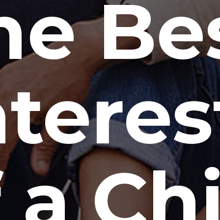
he Be
nteres
 a Ch