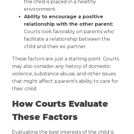
the child is placed in a healthy
environment.
Ability to encourage a positive
relationship with the other parent:
Courts look favorably on parents who
facilitate a relationship between the
child and their ex-partner.
These factors are just a starting point. Courts
may also consider any history of domestic
violence, substance abuse, and other issues
that might affect a parent's ability to care for
their child.
How Courts Evaluate
These Factors
Evaluating the best interests of the child is