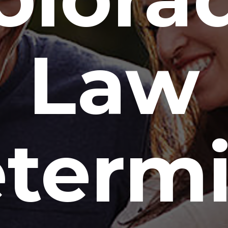
Law
term