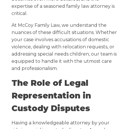
expertise of a seasoned family law attorney is
critical.
At McCoy Family Law, we understand the
nuances of these difficult situations. Whether
your case involves accusations of domestic
violence, dealing with relocation requests, or
addressing special needs children, our team is
equipped to handle it with the utmost care
and professionalism.
The Role of Legal
Representation in
Custody Disputes
Having a knowledgeable attorney by your