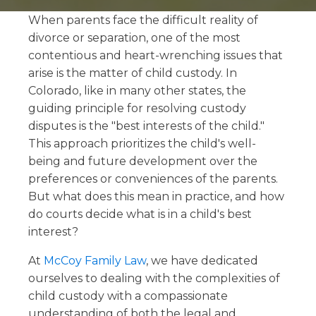
When parents face the difficult reality of
divorce or separation, one of the most
contentious and heart-wrenching issues that
arise is the matter of child custody. In
Colorado, like in many other states, the
guiding principle for resolving custody
disputes is the "best interests of the child."
This approach prioritizes the child's well-
being and future development over the
preferences or conveniences of the parents.
But what does this mean in practice, and how
do courts decide what is in a child's best
interest?
At
McCoy Family Law
, we have dedicated
ourselves to dealing with the complexities of
child custody with a compassionate
understanding of both the legal and