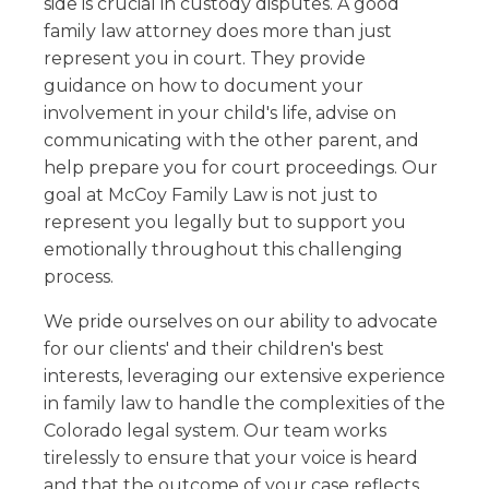
side is crucial in custody disputes. A good
family law attorney does more than just
represent you in court. They provide
guidance on how to document your
involvement in your child's life, advise on
communicating with the other parent, and
help prepare you for court proceedings. Our
goal at McCoy Family Law is not just to
represent you legally but to support you
emotionally throughout this challenging
process.
We pride ourselves on our ability to advocate
for our clients' and their children's best
interests, leveraging our extensive experience
in family law to handle the complexities of the
Colorado legal system. Our team works
tirelessly to ensure that your voice is heard
and that the outcome of your case reflects