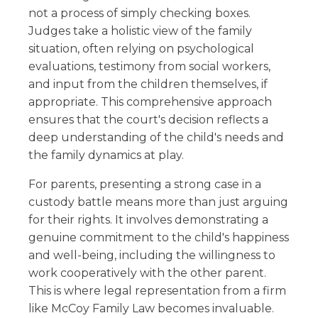
not a process of simply checking boxes.
Judges take a holistic view of the family
situation, often relying on psychological
evaluations, testimony from social workers,
and input from the children themselves, if
appropriate. This comprehensive approach
ensures that the court's decision reflects a
deep understanding of the child's needs and
the family dynamics at play.
For parents, presenting a strong case in a
custody battle means more than just arguing
for their rights. It involves demonstrating a
genuine commitment to the child's happiness
and well-being, including the willingness to
work cooperatively with the other parent.
This is where legal representation from a firm
like McCoy Family Law becomes invaluable.