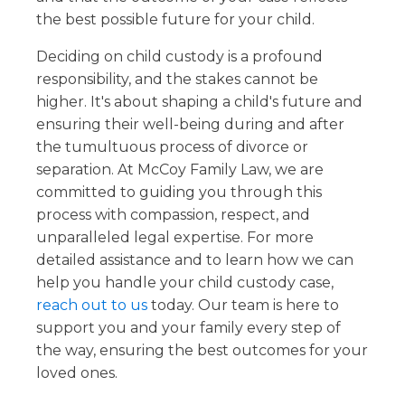
the best possible future for your child.
Deciding on child custody is a profound
responsibility, and the stakes cannot be
higher. It's about shaping a child's future and
ensuring their well-being during and after
the tumultuous process of divorce or
separation. At McCoy Family Law, we are
committed to guiding you through this
process with compassion, respect, and
unparalleled legal expertise. For more
detailed assistance and to learn how we can
help you handle your child custody case,
reach out to us
today. Our team is here to
support you and your family every step of
the way, ensuring the best outcomes for your
loved ones.