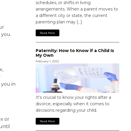
schedules, or shifts in living
arrangements. When a parent moves to
a different city or state, the current
parenting plan may […]
ur
Read More
 you.
Paternity: How to Know if a Child Is
My Own
February 1, 2022
x,
r
 you in
It's crucial to know your rights after a
divorce, especially when it comes to
decisions regarding your child.
x or
Read More
until