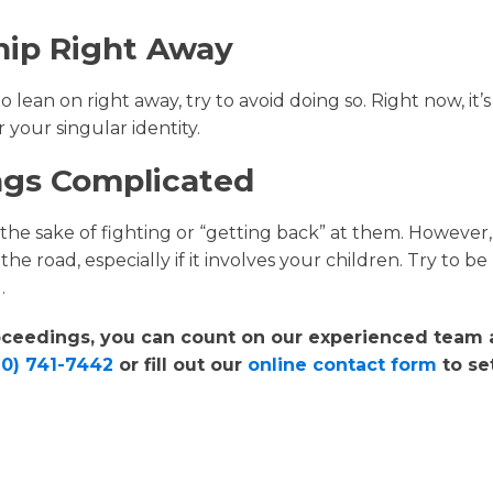
hip Right Away
ean on right away, try to avoid doing so. Right now, it’s
 your singular identity.
ings Complicated
 the sake of fighting or “getting back” at them. However,
he road, especially if it involves your children. Try to be
.
roceedings, you can count on our experienced team 
20) 741-7442
or fill out our
online contact form
to se