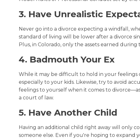
3. Have Unrealistic Expect
Never go into a divorce expecting a windfall, wh
standard of living will be lower after a divorce 
Plus, in Colorado, only the assets earned during 
4. Badmouth Your Ex
While it may be difficult to hold in your feeling
especially to your kids. Likewise, try to avoid ac
feelings to yourself when it comes to divorce—as
a court of law.
5. Have Another Child
Having an additional child right away will only 
someone else. Even if you're hoping to expand your