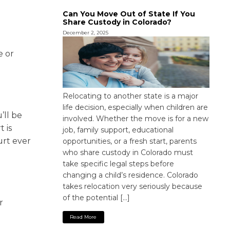
Can You Move Out of State If You
Share Custody in Colorado?
December 2, 2025
e or
Relocating to another state is a major
life decision, especially when children are
’ll be
involved. Whether the move is for a new
 is
job, family support, educational
urt ever
opportunities, or a fresh start, parents
who share custody in Colorado must
take specific legal steps before
changing a child’s residence. Colorado
takes relocation very seriously because
of the potential […]
r
l
Read More