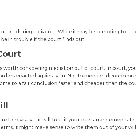
make during a divorce. While it may be tempting to hid
 be in trouble if the court finds out.
Court
s worth considering mediation out of court. In court, you
orders enacted against you. Not to mention divorce court
ome to a fair conclusion faster and cheaper than the co
ll
e to revise your will to suit your new arrangements. Fo
erms, it might make sense to write them out of your wil