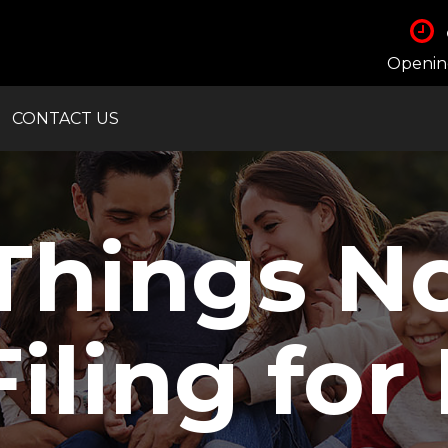
Opening
CONTACT US
Things N
ling for