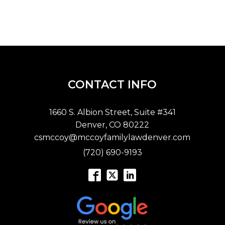
CONTACT INFO
1660 S. Albion Street, Suite #341
Denver, CO 80222
csmccoy@mccoyfamilylawdenver.com
(720) 690-9193