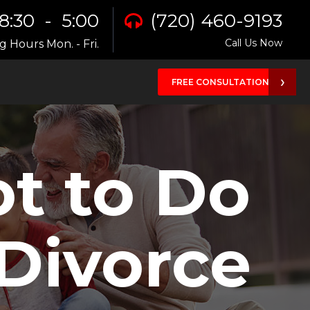
8:30 - 5:00
(720) 460-9193
Call Us Now
 Hours Mon. - Fri.
FREE CONSULTATION
ot to Do
 Divorce