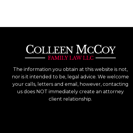
The information you obtain at this website is not,
nor is it intended to be, legal advice. We welcome
your calls, letters and email, however, contacting
us does NOT immediately create an attorney
client relationship.