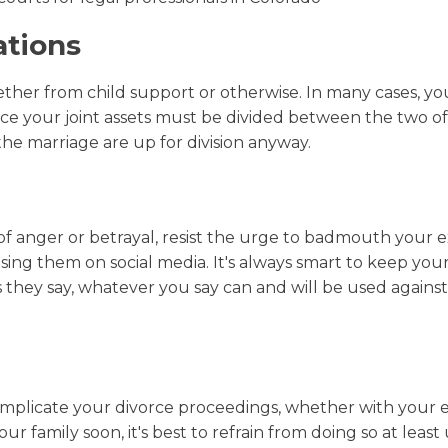
ations
ether from child support or otherwise. In many cases, yo
since your joint assets must be divided between the two of
the marriage are up for division anyway.
s of anger or betrayal, resist the urge to badmouth your e
cusing them on social media. It's always smart to keep you
 they say, whatever you say can and will be used against
complicate your divorce proceedings, whether with your e
 family soon, it's best to refrain from doing so at least 