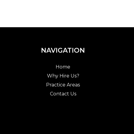
NAVIGATION
Home
Why Hire Us?
Practice Areas
Contact Us