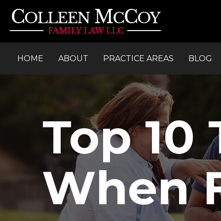
HOME
ABOUT
PRACTICE AREAS
BLOG
Top 10 
When Fi