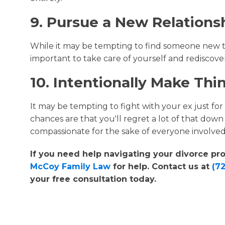
9. Pursue a New Relations
While it may be tempting to find someone new to l
important to take care of yourself and rediscover
10. Intentionally Make Th
It may be tempting to fight with your ex just for
chances are that you'll regret a lot of that down t
compassionate for the sake of everyone involved
If you need help navigating your divorce p
McCoy Family Law
for help. Contact us at
(7
your free consultation today.