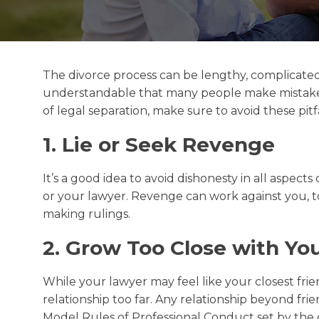
The divorce process can be lengthy, complicated, 
understandable that many people make mistakes w
of legal separation, make sure to avoid these pitfa
1. Lie or Seek Revenge
It’s a good idea to avoid dishonesty in all aspects
or your lawyer. Revenge can work against you, to
making rulings.
2. Grow Too Close with Yo
While your lawyer may feel like your closest fri
relationship too far. Any relationship beyond fri
Model Rules of Professional Conduct set by the c