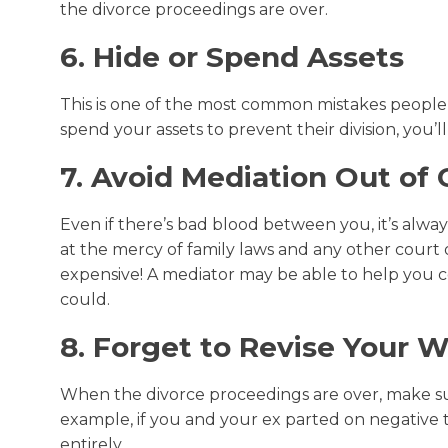
the divorce proceedings are over.
6. Hide or Spend Assets
This is one of the most common mistakes people 
spend your assets to prevent their division, you’ll
7. Avoid Mediation Out of 
Even if there’s bad blood between you, it’s alway
at the mercy of family laws and any other court 
expensive! A mediator may be able to help you c
could.
8. Forget to Revise Your Wi
When the divorce proceedings are over, make sur
example, if you and your ex parted on negative t
entirely.