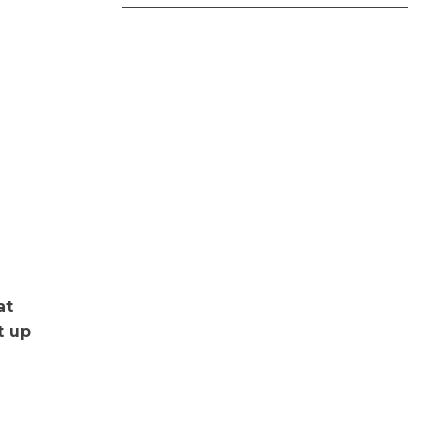
at
t up