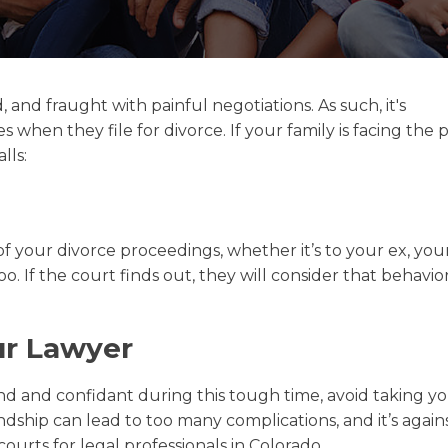
and fraught with painful negotiations. As such, it's
hen they file for divorce. If your family is facing the 
lls:
 of your divorce proceedings, whether it’s to your ex, your
o. If the court finds out, they will consider that behavi
ur Lawyer
end and confidant during this tough time, avoid taking y
endship can lead to too many complications, and it’s again
ourts for legal professionals in Colorado