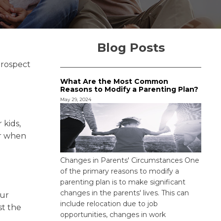
Blog Posts
prospect
What Are the Most Common
Reasons to Modify a Parenting Plan?
May 29, 2024
 kids,
or when
Changes in Parents' Circumstances One
of the primary reasons to modify a
parenting plan is to make significant
changes in the parents' lives. This can
our
include relocation due to job
st the
opportunities, changes in work