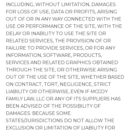
INCLUDING, WITHOUT LIMITATION, DAMAGES
FOR LOSS OF USE, DATA OR PROFITS, ARISING
OUT OF OR IN ANY WAY CONNECTED WITH THE
USE OR PERFORMANCE OF THE SITE, WITH THE
DELAY OR INABILITY TO USE THE SITE OR
RELATED SERVICES, THE PROVISION OF OR
FAILURE TO PROVIDE SERVICES, OR FOR ANY
INFORMATION, SOFTWARE, PRODUCTS,
SERVICES AND RELATED GRAPHICS OBTAINED
THROUGH THE SITE, OR OTHERWISE ARISING
OUT OF THE USE OF THE SITE, WHETHER BASED
ON CONTRACT, TORT, NEGLIGENCE, STRICT
LIABILITY OR OTHERWISE, EVEN IF MCCOY
FAMILY LAW, LLC OR ANY OF ITS SUPPLIERS HAS
BEEN ADVISED OF THE POSSIBILITY OF
DAMAGES. BECAUSE SOME
STATES/JURISDICTIONS DO NOT ALLOW THE
EXCLUSION OR LIMITATION OF LIABILITY FOR