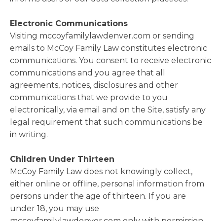
Electronic Communications
Visiting mccoyfamilylawdenver.com or sending
emails to McCoy Family Law constitutes electronic
communications. You consent to receive electronic
communications and you agree that all
agreements, notices, disclosures and other
communications that we provide to you
electronically, via email and on the Site, satisfy any
legal requirement that such communications be
in writing.
Children Under Thirteen
McCoy Family Law does not knowingly collect,
either online or offline, personal information from
persons under the age of thirteen. If you are
under 18, you may use
mccoyfamilylawdenver.com only with permission