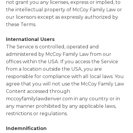
not grant you any licenses, express or implied, to
the intellectual property of McCoy Family Law or
our licensors except as expressly authorized by
these Terms.
International Users
The Service is controlled, operated and
administered by McCoy Family Law from our
offices within the USA. If you access the Service
from a location outside the USA, you are
responsible for compliance with all local laws. You
agree that you will not use the McCoy Family Law
Content accessed through
mccoyfamilylawdenver.com in any country or in
any manner prohibited by any applicable laws,
restrictions or regulations.
Indemnification