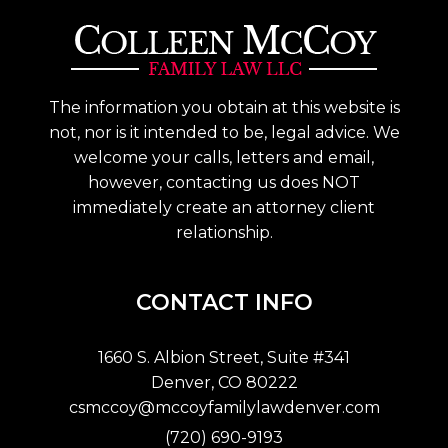
The information you obtain at this website is
not, nor is it intended to be, legal advice. We
welcome your calls, letters and email,
however, contacting us does NOT
immediately create an attorney client
relationship.
CONTACT INFO
1660 S. Albion Street, Suite #341
Denver, CO 80222
csmccoy@mccoyfamilylawdenver.com
(720) 690-9193