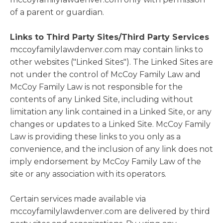
of a parent or guardian.
Links to Third Party Sites/Third Party Services
mccoyfamilylawdenver.com may contain links to
other websites ("Linked Sites"). The Linked Sites are
not under the control of McCoy Family Law and
McCoy Family Law is not responsible for the
contents of any Linked Site, including without
limitation any link contained in a Linked Site, or any
changes or updates to a Linked Site. McCoy Family
Law is providing these links to you only as a
convenience, and the inclusion of any link does not
imply endorsement by McCoy Family Law of the
site or any association with its operators.
Certain services made available via
mccoyfamilylawdenver.com are delivered by third