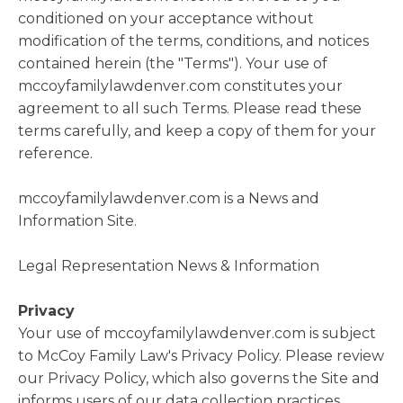
conditioned on your acceptance without
modification of the terms, conditions, and notices
contained herein (the "Terms"). Your use of
mccoyfamilylawdenver.com constitutes your
agreement to all such Terms. Please read these
terms carefully, and keep a copy of them for your
reference.
mccoyfamilylawdenver.com is a News and
Information Site.
Legal Representation News & Information
Privacy
Your use of mccoyfamilylawdenver.com is subject
to McCoy Family Law's Privacy Policy. Please review
our Privacy Policy, which also governs the Site and
informs users of our data collection practices.