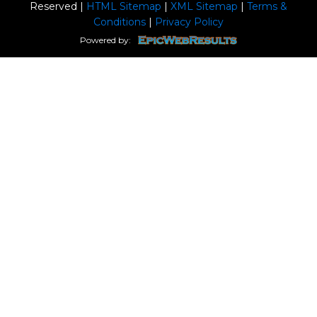
Reserved |
HTML Sitemap
|
XML Sitemap
|
Terms &
Conditions
|
Privacy Policy
Powered by: