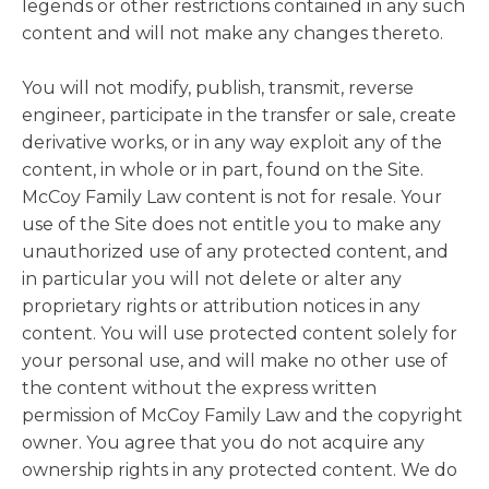
legends or other restrictions contained in any such
content and will not make any changes thereto.
You will not modify, publish, transmit, reverse
engineer, participate in the transfer or sale, create
derivative works, or in any way exploit any of the
content, in whole or in part, found on the Site.
McCoy Family Law content is not for resale. Your
use of the Site does not entitle you to make any
unauthorized use of any protected content, and
in particular you will not delete or alter any
proprietary rights or attribution notices in any
content. You will use protected content solely for
your personal use, and will make no other use of
the content without the express written
permission of McCoy Family Law and the copyright
owner. You agree that you do not acquire any
ownership rights in any protected content. We do