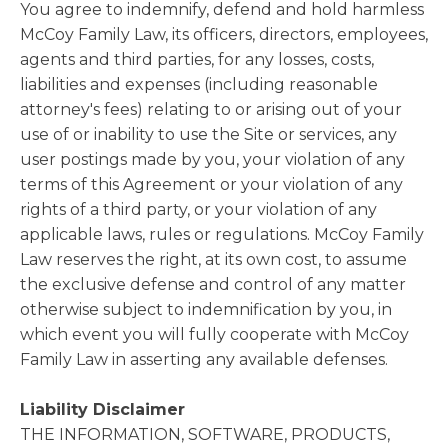
You agree to indemnify, defend and hold harmless
McCoy Family Law, its officers, directors, employees,
agents and third parties, for any losses, costs,
liabilities and expenses (including reasonable
attorney's fees) relating to or arising out of your
use of or inability to use the Site or services, any
user postings made by you, your violation of any
terms of this Agreement or your violation of any
rights of a third party, or your violation of any
applicable laws, rules or regulations. McCoy Family
Law reserves the right, at its own cost, to assume
the exclusive defense and control of any matter
otherwise subject to indemnification by you, in
which event you will fully cooperate with McCoy
Family Law in asserting any available defenses.
Liability Disclaimer
THE INFORMATION, SOFTWARE, PRODUCTS,