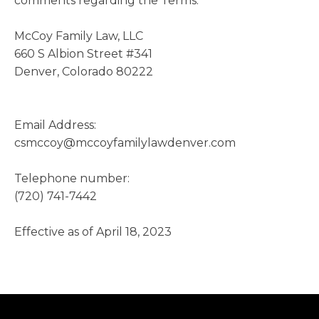
comments regarding the Terms:
McCoy Family Law, LLC
660 S Albion Street #341
Denver, Colorado 80222
Email Address:
csmccoy@mccoyfamilylawdenver.com
Telephone number:
(720) 741-7442
Effective as of April 18, 2023