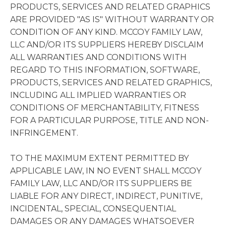
PRODUCTS, SERVICES AND RELATED GRAPHICS
ARE PROVIDED "AS IS" WITHOUT WARRANTY OR
CONDITION OF ANY KIND. MCCOY FAMILY LAW,
LLC AND/OR ITS SUPPLIERS HEREBY DISCLAIM
ALL WARRANTIES AND CONDITIONS WITH
REGARD TO THIS INFORMATION, SOFTWARE,
PRODUCTS, SERVICES AND RELATED GRAPHICS,
INCLUDING ALL IMPLIED WARRANTIES OR
CONDITIONS OF MERCHANTABILITY, FITNESS
FOR A PARTICULAR PURPOSE, TITLE AND NON-
INFRINGEMENT.
TO THE MAXIMUM EXTENT PERMITTED BY
APPLICABLE LAW, IN NO EVENT SHALL MCCOY
FAMILY LAW, LLC AND/OR ITS SUPPLIERS BE
LIABLE FOR ANY DIRECT, INDIRECT, PUNITIVE,
INCIDENTAL, SPECIAL, CONSEQUENTIAL
DAMAGES OR ANY DAMAGES WHATSOEVER