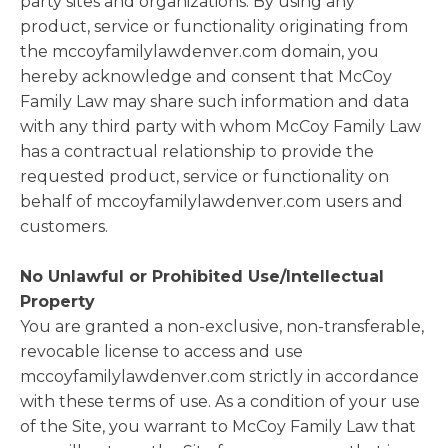
party sites and organizations. By using any
product, service or functionality originating from
the mccoyfamilylawdenver.com domain, you
hereby acknowledge and consent that McCoy
Family Law may share such information and data
with any third party with whom McCoy Family Law
has a contractual relationship to provide the
requested product, service or functionality on
behalf of mccoyfamilylawdenver.com users and
customers.
No Unlawful or Prohibited Use/Intellectual
Property
You are granted a non-exclusive, non-transferable,
revocable license to access and use
mccoyfamilylawdenver.com strictly in accordance
with these terms of use. As a condition of your use
of the Site, you warrant to McCoy Family Law that