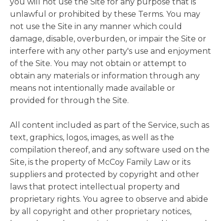
you will not use the Site for any purpose that is
unlawful or prohibited by these Terms. You may
not use the Site in any manner which could
damage, disable, overburden, or impair the Site or
interfere with any other party's use and enjoyment
of the Site. You may not obtain or attempt to
obtain any materials or information through any
means not intentionally made available or
provided for through the Site.
All content included as part of the Service, such as
text, graphics, logos, images, as well as the
compilation thereof, and any software used on the
Site, is the property of McCoy Family Law or its
suppliers and protected by copyright and other
laws that protect intellectual property and
proprietary rights. You agree to observe and abide
by all copyright and other proprietary notices,