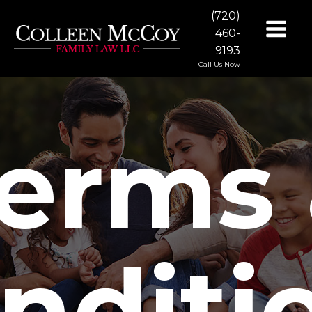
(720)
460-
9193
Call Us Now
erms
nditi