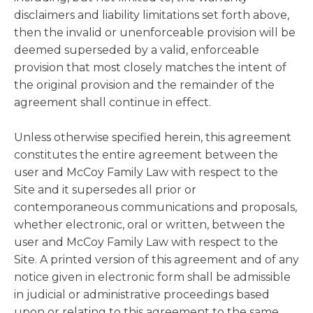
disclaimers and liability limitations set forth above,
then the invalid or unenforceable provision will be
deemed superseded by a valid, enforceable
provision that most closely matches the intent of
the original provision and the remainder of the
agreement shall continue in effect.
Unless otherwise specified herein, this agreement
constitutes the entire agreement between the
user and McCoy Family Law with respect to the
Site and it supersedes all prior or
contemporaneous communications and proposals,
whether electronic, oral or written, between the
user and McCoy Family Law with respect to the
Site. A printed version of this agreement and of any
notice given in electronic form shall be admissible
in judicial or administrative proceedings based
upon or relating to this agreement to the same