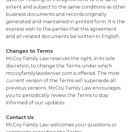
extent and subject to the same conditions as other
business documents and records originally
generated and maintained in printed form. It is the
express wish to the parties that this agreement
and all related documents be written in English.
Changes to Terms
McCoy Family Law reserves the right, in its sole
discretion, to change the Terms under which
mccoyfamilylawdenver.com is offered. The most
current version of the Terms will supersede all
previous versions. McCoy Family Law encourages
you to periodically review the Terms to stay
informed of our updates.
Contact Us
McCoy Family Law welcomes your questions or