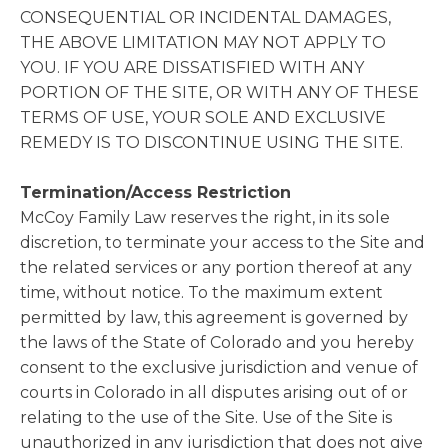
CONSEQUENTIAL OR INCIDENTAL DAMAGES,
THE ABOVE LIMITATION MAY NOT APPLY TO
YOU. IF YOU ARE DISSATISFIED WITH ANY
PORTION OF THE SITE, OR WITH ANY OF THESE
TERMS OF USE, YOUR SOLE AND EXCLUSIVE
REMEDY IS TO DISCONTINUE USING THE SITE.
Termination/Access Restriction
McCoy Family Law reserves the right, in its sole
discretion, to terminate your access to the Site and
the related services or any portion thereof at any
time, without notice. To the maximum extent
permitted by law, this agreement is governed by
the laws of the State of Colorado and you hereby
consent to the exclusive jurisdiction and venue of
courts in Colorado in all disputes arising out of or
relating to the use of the Site. Use of the Site is
unauthorized in any jurisdiction that does not give