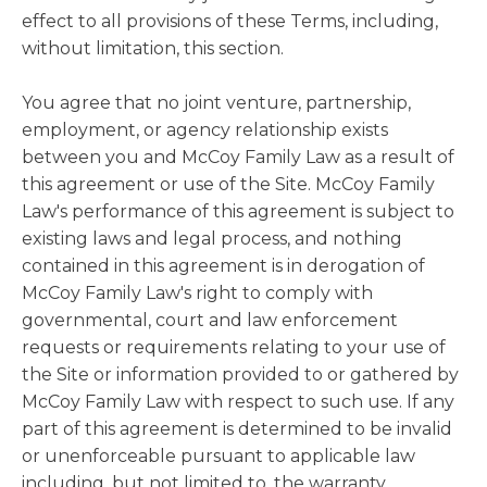
effect to all provisions of these Terms, including,
without limitation, this section.
You agree that no joint venture, partnership,
employment, or agency relationship exists
between you and McCoy Family Law as a result of
this agreement or use of the Site. McCoy Family
Law's performance of this agreement is subject to
existing laws and legal process, and nothing
contained in this agreement is in derogation of
McCoy Family Law's right to comply with
governmental, court and law enforcement
requests or requirements relating to your use of
the Site or information provided to or gathered by
McCoy Family Law with respect to such use. If any
part of this agreement is determined to be invalid
or unenforceable pursuant to applicable law
including, but not limited to, the warranty