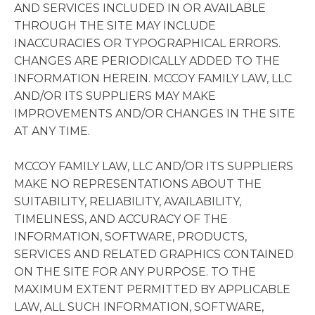
AND SERVICES INCLUDED IN OR AVAILABLE
THROUGH THE SITE MAY INCLUDE
INACCURACIES OR TYPOGRAPHICAL ERRORS.
CHANGES ARE PERIODICALLY ADDED TO THE
INFORMATION HEREIN. MCCOY FAMILY LAW, LLC
AND/OR ITS SUPPLIERS MAY MAKE
IMPROVEMENTS AND/OR CHANGES IN THE SITE
AT ANY TIME.
MCCOY FAMILY LAW, LLC AND/OR ITS SUPPLIERS
MAKE NO REPRESENTATIONS ABOUT THE
SUITABILITY, RELIABILITY, AVAILABILITY,
TIMELINESS, AND ACCURACY OF THE
INFORMATION, SOFTWARE, PRODUCTS,
SERVICES AND RELATED GRAPHICS CONTAINED
ON THE SITE FOR ANY PURPOSE. TO THE
MAXIMUM EXTENT PERMITTED BY APPLICABLE
LAW, ALL SUCH INFORMATION, SOFTWARE,