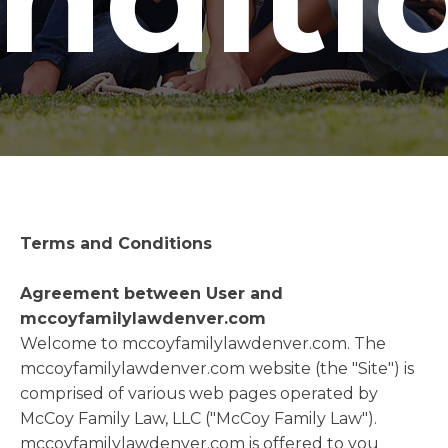
Terms and Conditions
Agreement between User and
mccoyfamilylawdenver.com
Welcome to mccoyfamilylawdenver.com. The
mccoyfamilylawdenver.com website (the "Site") is
comprised of various web pages operated by
McCoy Family Law, LLC ("McCoy Family Law").
mccoyfamilylawdenver.com is offered to you