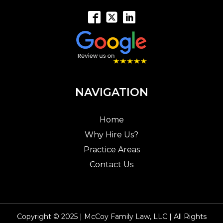
NAVIGATION
Home
Why Hire Us?
Practice Areas
Contact Us
Copyright © 2025 | McCoy Family Law, LLC | All Rights