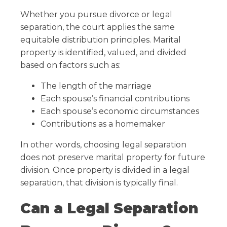
Whether you pursue divorce or legal
separation, the court applies the same
equitable distribution principles. Marital
property is identified, valued, and divided
based on factors such as:
The length of the marriage
Each spouse’s financial contributions
Each spouse’s economic circumstances
Contributions as a homemaker
In other words, choosing legal separation
does not preserve marital property for future
division. Once property is divided in a legal
separation, that division is typically final.
Can a Legal Separation