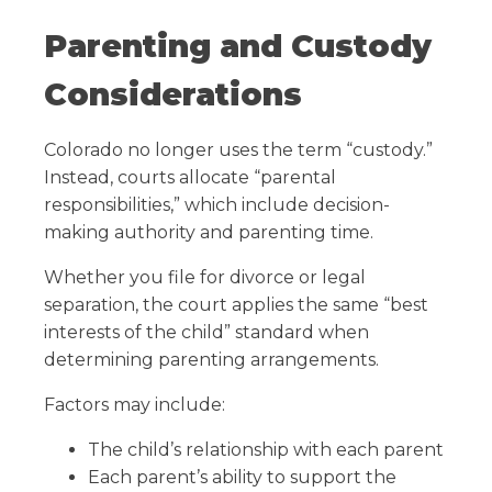
Parenting and Custody
Considerations
Colorado no longer uses the term “custody.”
Instead, courts allocate “parental
responsibilities,” which include decision-
making authority and parenting time.
Whether you file for divorce or legal
separation, the court applies the same “best
interests of the child” standard when
determining parenting arrangements.
Factors may include:
The child’s relationship with each parent
Each parent’s ability to support the