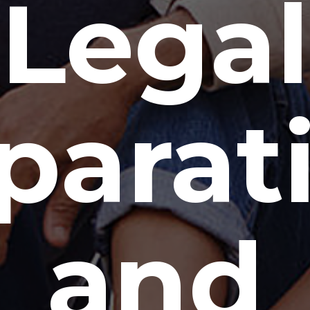
Legal
parat
and