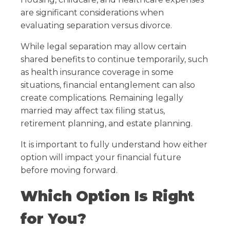
are significant considerations when
evaluating separation versus divorce.
While legal separation may allow certain
shared benefits to continue temporarily, such
as health insurance coverage in some
situations, financial entanglement can also
create complications. Remaining legally
married may affect tax filing status,
retirement planning, and estate planning.
It is important to fully understand how either
option will impact your financial future
before moving forward.
Which Option Is Right
for You?