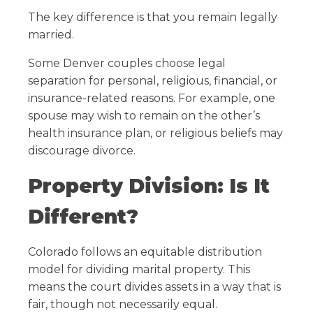
The key difference is that you remain legally
married.
Some Denver couples choose legal
separation for personal, religious, financial, or
insurance-related reasons. For example, one
spouse may wish to remain on the other’s
health insurance plan, or religious beliefs may
discourage divorce.
Property Division: Is It
Different?
Colorado follows an equitable distribution
model for dividing marital property. This
means the court divides assets in a way that is
fair, though not necessarily equal.