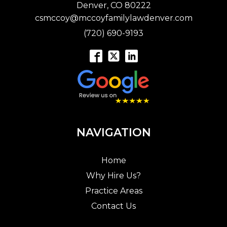
Denver, CO 80222
csmccoy@mccoyfamilylawdenver.com
(720) 690-9193
NAVIGATION
Home
Why Hire Us?
Practice Areas
Contact Us