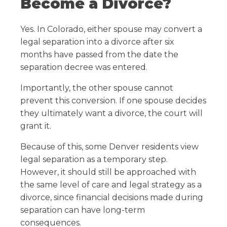
Become a Divorce?
Yes. In Colorado, either spouse may convert a
legal separation into a divorce after six
months have passed from the date the
separation decree was entered.
Importantly, the other spouse cannot
prevent this conversion. If one spouse decides
they ultimately want a divorce, the court will
grant it.
Because of this, some Denver residents view
legal separation as a temporary step.
However, it should still be approached with
the same level of care and legal strategy as a
divorce, since financial decisions made during
separation can have long-term
consequences.