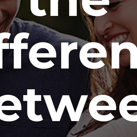
ffere
etwe