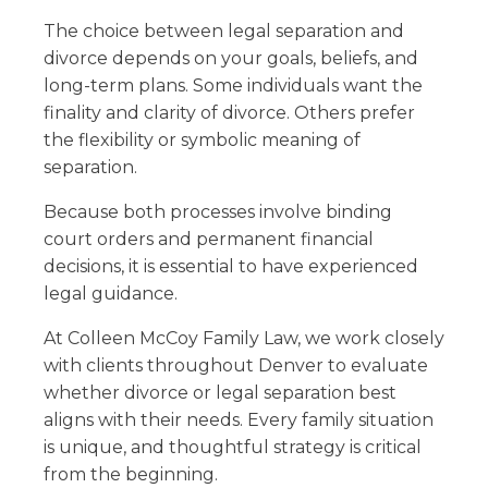
The choice between legal separation and
divorce depends on your goals, beliefs, and
long-term plans. Some individuals want the
finality and clarity of divorce. Others prefer
the flexibility or symbolic meaning of
separation.
Because both processes involve binding
court orders and permanent financial
decisions, it is essential to have experienced
legal guidance.
At Colleen McCoy Family Law, we work closely
with clients throughout Denver to evaluate
whether divorce or legal separation best
aligns with their needs. Every family situation
is unique, and thoughtful strategy is critical
from the beginning.