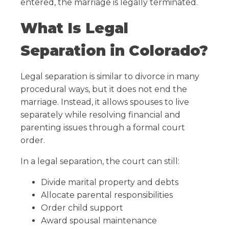
entered, the marriage is legally terminated.
What Is Legal
Separation in Colorado?
Legal separation is similar to divorce in many
procedural ways, but it does not end the
marriage. Instead, it allows spouses to live
separately while resolving financial and
parenting issues through a formal court
order.
In a legal separation, the court can still:
Divide marital property and debts
Allocate parental responsibilities
Order child support
Award spousal maintenance