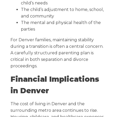
child’s needs
The child’s adjustment to home, school,
and community
The mental and physical health of the
parties
For Denver families, maintaining stability
during a transition is often a central concern.
A carefully structured parenting plan is
critical in both separation and divorce
proceedings.
Financial Implications
in Denver
The cost of living in Denver and the
surrounding metro area continues to rise.
Housing, childcare, and healthcare expenses