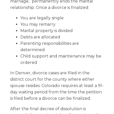
marriage,” permanently ends the marital
relationship. Once a divorce is finalized:
You are legally single
You may remarry
Marital property is divided
Debts are allocated
Parenting responsibilities are
determined
Child support and maintenance may be
ordered
In Denver, divorce cases are filed in the
district court for the county where either
spouse resides. Colorado requires at least a 91-
day waiting period from the time the petition
is filed before a divorce can be finalized.
After the final decree of dissolution is