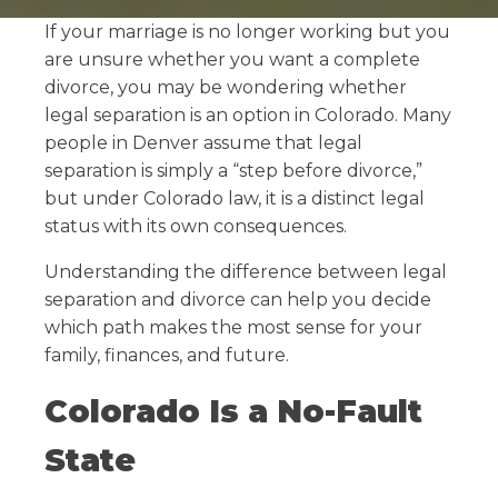
If your marriage is no longer working but you
are unsure whether you want a complete
divorce, you may be wondering whether
legal separation is an option in Colorado. Many
people in Denver assume that legal
separation is simply a “step before divorce,”
but under Colorado law, it is a distinct legal
status with its own consequences.
Understanding the difference between legal
separation and divorce can help you decide
which path makes the most sense for your
family, finances, and future.
Colorado Is a No-Fault
State