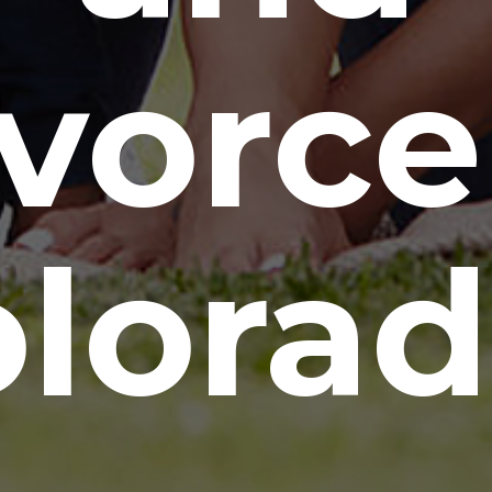
vorce
lora