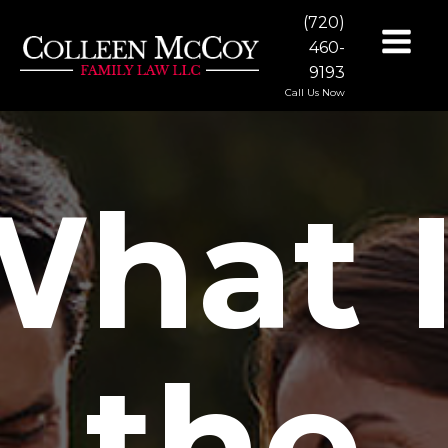
(720)
460-
9193
Call Us Now
hat 
the