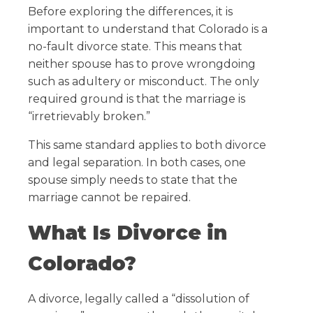
Before exploring the differences, it is
important to understand that Colorado is a
no-fault divorce state. This means that
neither spouse has to prove wrongdoing
such as adultery or misconduct. The only
required ground is that the marriage is
“irretrievably broken.”
This same standard applies to both divorce
and legal separation. In both cases, one
spouse simply needs to state that the
marriage cannot be repaired.
What Is Divorce in
Colorado?
A divorce, legally called a “dissolution of