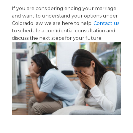
If you are considering ending your marriage
and want to understand your options under
Colorado law, we are here to help.
Contact us
to schedule a confidential consultation and
discuss the next steps for your future.