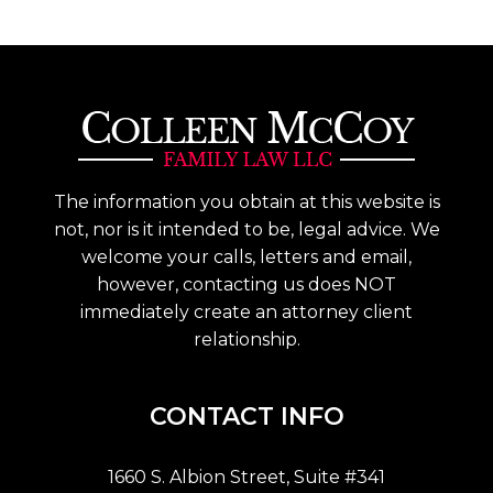
The information you obtain at this website is
not, nor is it intended to be, legal advice. We
welcome your calls, letters and email,
however, contacting us does NOT
immediately create an attorney client
relationship.
CONTACT INFO
1660 S. Albion Street, Suite #341