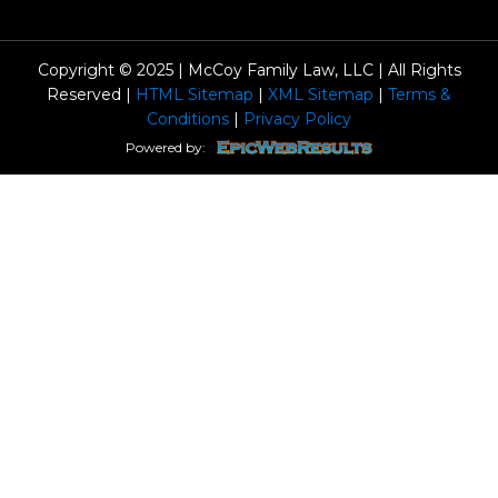
Copyright © 2025 | McCoy Family Law, LLC | All Rights
Reserved |
HTML Sitemap
|
XML Sitemap
|
Terms &
Conditions
|
Privacy Policy
Powered by: