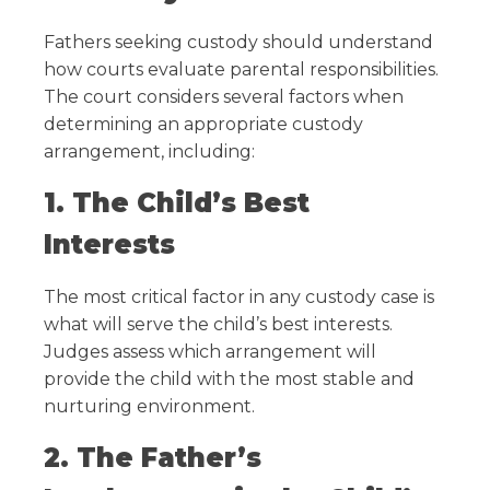
Fathers seeking custody should understand
how courts evaluate parental responsibilities.
The court considers several factors when
determining an appropriate custody
arrangement, including:
1. The Child’s Best
Interests
The most critical factor in any custody case is
what will serve the child’s best interests.
Judges assess which arrangement will
provide the child with the most stable and
nurturing environment.
2. The Father’s