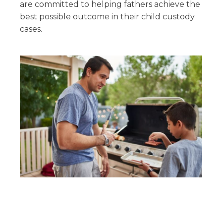
are committed to helping fathers achieve the
best possible outcome in their child custody
cases.