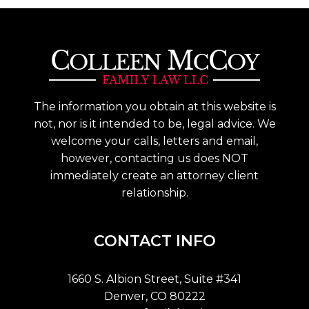
The information you obtain at this website is
not, nor is it intended to be, legal advice. We
welcome your calls, letters and email,
however, contacting us does NOT
immediately create an attorney client
relationship.
CONTACT INFO
1660 S. Albion Street, Suite #341
Denver, CO 80222