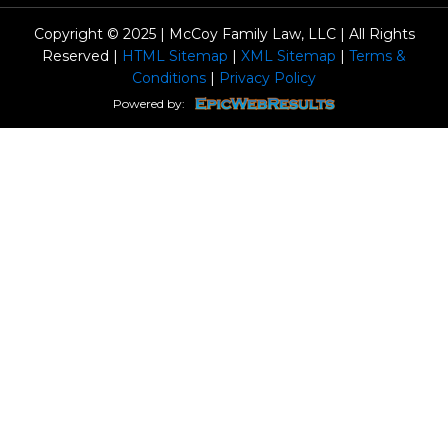
Copyright © 2025 | McCoy Family Law, LLC | All Rights
Reserved |
HTML Sitemap
|
XML Sitemap
|
Terms &
Conditions
|
Privacy Policy
Powered by: