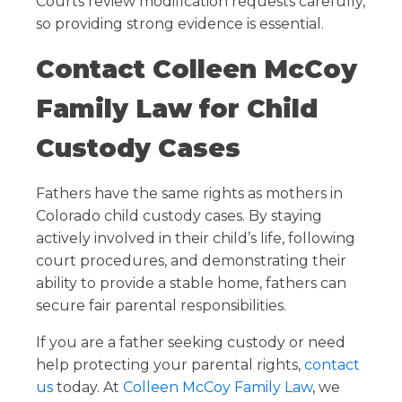
Courts review modification requests carefully,
so providing strong evidence is essential.
Contact Colleen McCoy
Family Law for Child
Custody Cases
Fathers have the same rights as mothers in
Colorado child custody cases. By staying
actively involved in their child’s life, following
court procedures, and demonstrating their
ability to provide a stable home, fathers can
secure fair parental responsibilities.
If you are a father seeking custody or need
help protecting your parental rights,
contact
us
today. At
Colleen McCoy Family Law
, we