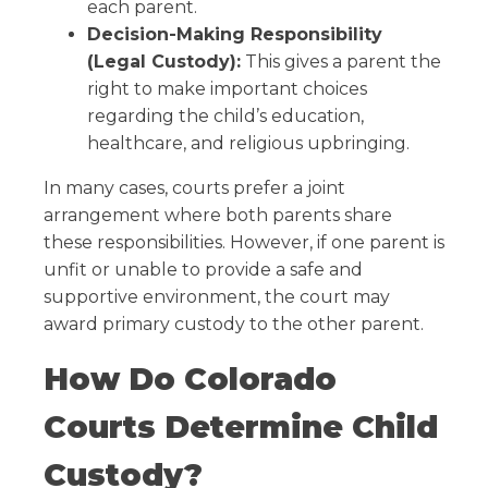
each parent.
Decision-Making Responsibility
(Legal Custody):
This gives a parent the
right to make important choices
regarding the child’s education,
healthcare, and religious upbringing.
In many cases, courts prefer a joint
arrangement where both parents share
these responsibilities. However, if one parent is
unfit or unable to provide a safe and
supportive environment, the court may
award primary custody to the other parent.
How Do Colorado
Courts Determine Child
Custody?