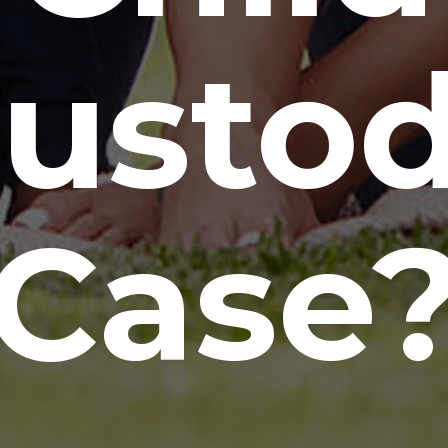
usto
Case