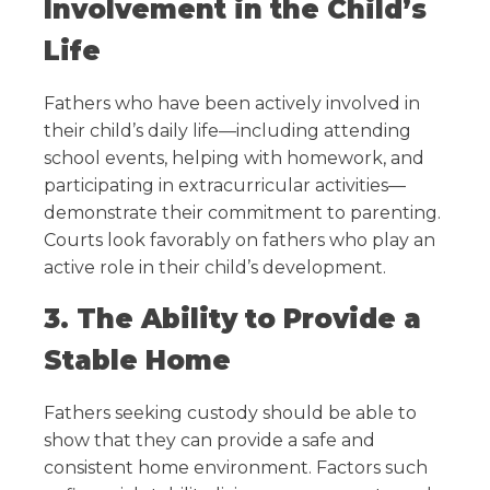
Involvement in the Child’s
Life
Fathers who have been actively involved in
their child’s daily life—including attending
school events, helping with homework, and
participating in extracurricular activities—
demonstrate their commitment to parenting.
Courts look favorably on fathers who play an
active role in their child’s development.
3. The Ability to Provide a
Stable Home
Fathers seeking custody should be able to
show that they can provide a safe and
consistent home environment. Factors such