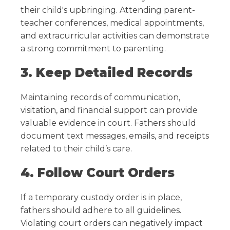
their child's upbringing. Attending parent-
teacher conferences, medical appointments,
and extracurricular activities can demonstrate
a strong commitment to parenting.
3. Keep Detailed Records
Maintaining records of communication,
visitation, and financial support can provide
valuable evidence in court. Fathers should
document text messages, emails, and receipts
related to their child’s care.
4. Follow Court Orders
If a temporary custody order is in place,
fathers should adhere to all guidelines.
Violating court orders can negatively impact