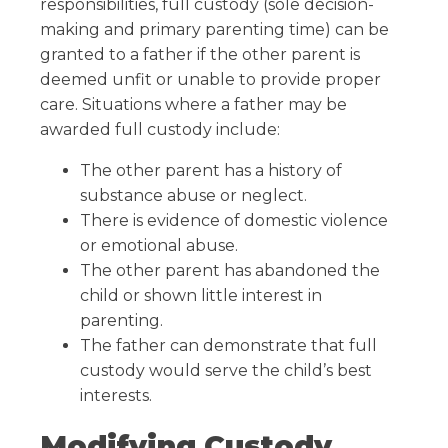
responsibilities, full custody (sole decision-
making and primary parenting time) can be
granted to a father if the other parent is
deemed unfit or unable to provide proper
care. Situations where a father may be
awarded full custody include:
The other parent has a history of
substance abuse or neglect.
There is evidence of domestic violence
or emotional abuse.
The other parent has abandoned the
child or shown little interest in
parenting.
The father can demonstrate that full
custody would serve the child’s best
interests.
Modifying Custody