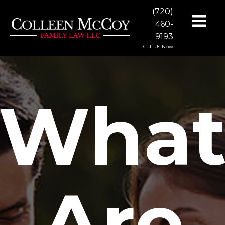
(720)
460-
9193
Call Us Now
Wha
Are