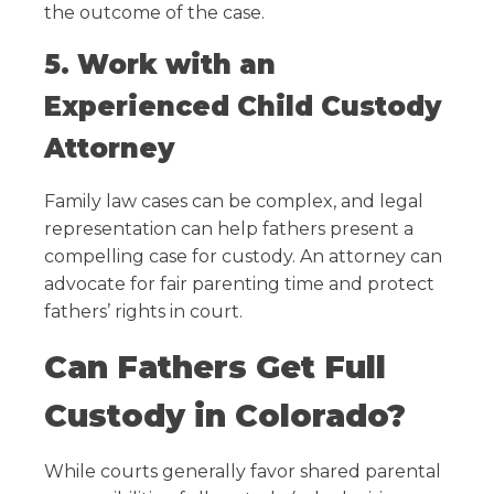
the outcome of the case.
5. Work with an
Experienced Child Custody
Attorney
Family law cases can be complex, and legal
representation can help fathers present a
compelling case for custody. An attorney can
advocate for fair parenting time and protect
fathers’ rights in court.
Can Fathers Get Full
Custody in Colorado?
While courts generally favor shared parental