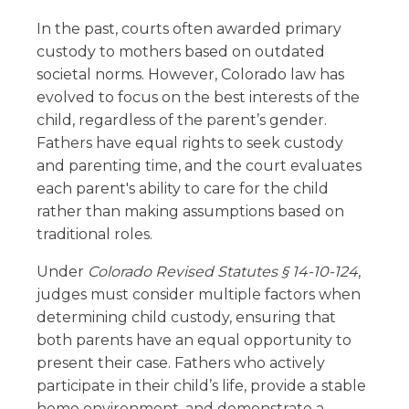
In the past, courts often awarded primary
custody to mothers based on outdated
societal norms. However, Colorado law has
evolved to focus on the best interests of the
child, regardless of the parent’s gender.
Fathers have equal rights to seek custody
and parenting time, and the court evaluates
each parent's ability to care for the child
rather than making assumptions based on
traditional roles.
Under
Colorado Revised Statutes § 14-10-124
,
judges must consider multiple factors when
determining child custody, ensuring that
both parents have an equal opportunity to
present their case. Fathers who actively
participate in their child’s life, provide a stable
home environment, and demonstrate a