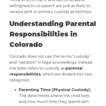
willingness to co-parent are just as likely to
receive joint or primary custody as mothers.
Understanding Parental
Responsibilities in
Colorado
Colorado does not use the terms "custody"
and "visitation" in legal proceedings. Instead,
the state refers to custody as
parental
responsibilities
, which are divided into two
categories:
Parenting Time (Physical Custody):
This determines where the child lives
and how much time they spend with