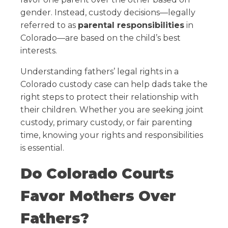
gender. Instead, custody decisions—legally
referred to as
parental responsibilities
in
Colorado—are based on the child’s best
interests.
Understanding fathers’ legal rights in a
Colorado custody case can help dads take the
right steps to protect their relationship with
their children. Whether you are seeking joint
custody, primary custody, or fair parenting
time, knowing your rights and responsibilities
is essential.
Do Colorado Courts
Favor Mothers Over
Fathers?