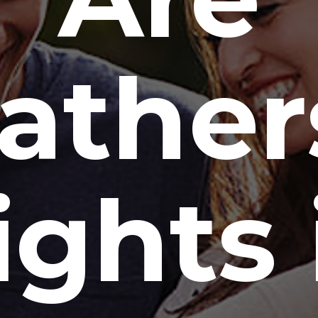
ather
ights 