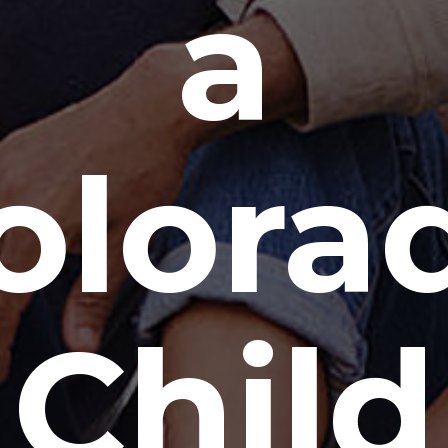
a
olora
Child