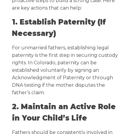
proactive steps to build a strong case. Here
are key actions that can help:
1. Establish Paternity (If
Necessary)
For unmarried fathers, establishing legal
paternity is the first step in securing custody
rights. In Colorado, paternity can be
established voluntarily by signing an
Acknowledgment of Paternity or through
DNA testing if the mother disputes the
father’s claim.
2. Maintain an Active Role
in Your Child’s Life
Fathers should be consistently involved in