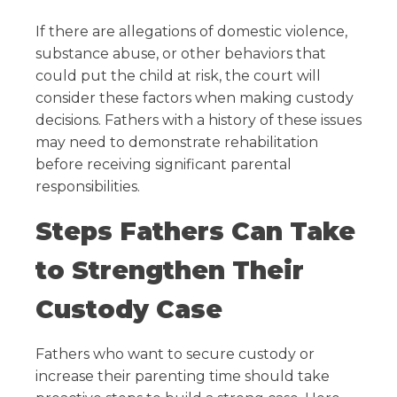
If there are allegations of domestic violence,
substance abuse, or other behaviors that
could put the child at risk, the court will
consider these factors when making custody
decisions. Fathers with a history of these issues
may need to demonstrate rehabilitation
before receiving significant parental
responsibilities.
Steps Fathers Can Take
to Strengthen Their
Custody Case
Fathers who want to secure custody or
increase their parenting time should take