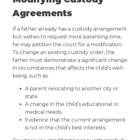
Agreements
If a father already has a custody arrangement
but wishes to request more parenting time,
he may petition the court for a modification.
To change an existing custody order, the
father must demonstrate a significant change
in circumstances that affects the child’s well-
being, such as:
A parent relocating to another city or
state.
A change in the child’s educational or
medical needs.
Evidence that the current arrangement
is not in the child’s best interests.