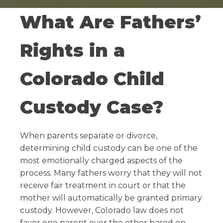
What Are Fathers’
Rights in a
Colorado Child
Custody Case?
When parents separate or divorce,
determining child custody can be one of the
most emotionally charged aspects of the
process. Many fathers worry that they will not
receive fair treatment in court or that the
mother will automatically be granted primary
custody. However, Colorado law does not
favor one parent over the other based on