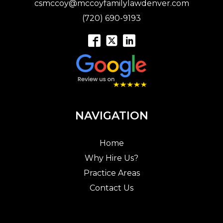
csmccoy@mccoyfamilylawdenver.com
(720) 690-9193
NAVIGATION
Home
Why Hire Us?
Practice Areas
Contact Us