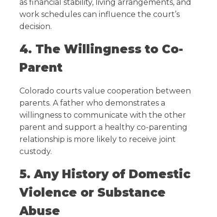
as financial stability, living arrangements, and
work schedules can influence the court’s
decision.
4. The Willingness to Co-
Parent
Colorado courts value cooperation between
parents. A father who demonstrates a
willingness to communicate with the other
parent and support a healthy co-parenting
relationship is more likely to receive joint
custody.
5. Any History of Domestic
Violence or Substance
Abuse